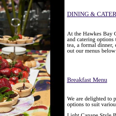
DINING & CATE
At the Hawkes Bay Cl
and catering options 
tea, a formal dinner,
out our menus below
Breakfast Menu
We are delighted to 
options to suit vario
Light Canape Style 