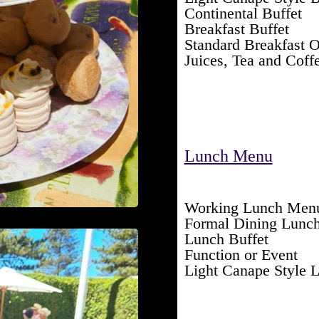
Continental Buffet
Breakfast Buffet
Standard Breakfast O
Juices, Tea and Coff
Lunch Menu
Working Lunch Men
Formal Dining Lunc
Lunch Buffet
Function or Event
Light Canape Style 