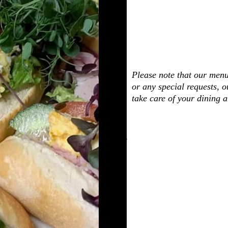
Please note that our menu
or any special requests, o
take care of your dining 