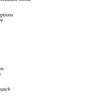
ptions
ee
us
h
Lunch