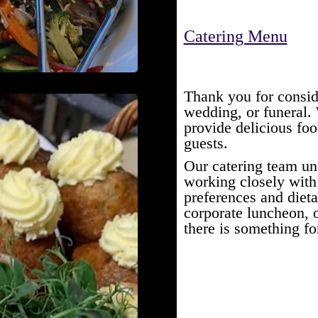
Catering Menu
Thank you for consid
wedding, or funeral.
provide delicious fo
guests.
Our catering team un
working closely with 
preferences and dieta
corporate luncheon, o
there is something fo