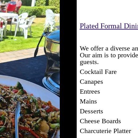
Plated Formal Din
We offer a diverse an
Our aim is to provid
guests.
Cocktail Fare
Canapes
Entrees
Mains
Desserts
Cheese Boards
Charcuterie Platter