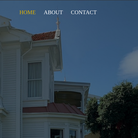
HOME
ABOUT
CONTACT
LUB