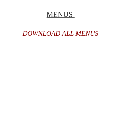
MENUS
– DOWNLOAD ALL MENUS –