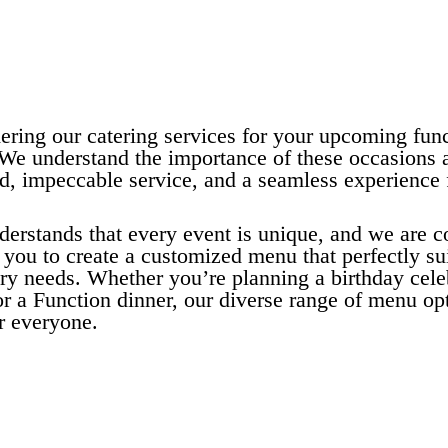
ering our catering services for your upcoming func
 We understand the importance of these occasions a
od, impeccable service, and a seamless experience 
derstands that every event is unique, and we are 
you to create a customized menu that perfectly su
ry needs. Whether you’re planning a birthday cele
r a Function dinner, our diverse range of menu opt
r everyone.