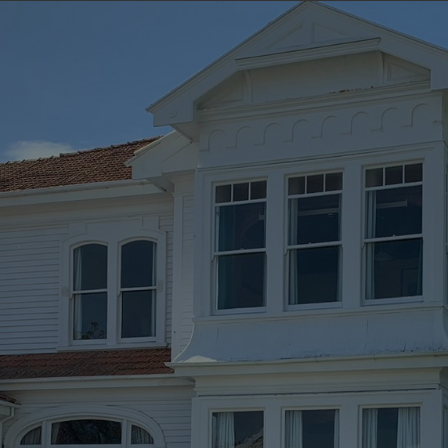
E HAWKE’S BAY C