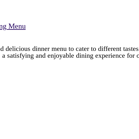
ing Menu
d delicious dinner menu to cater to different taste
e a satisfying and enjoyable dining experience for