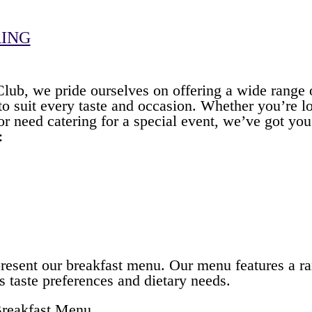
RING
ub, we pride ourselves on offering a wide range o
to suit every taste and occasion. Whether you’re 
 or need catering for a special event, we’ve got y
:
present our breakfast menu. Our menu features a ra
us taste preferences and dietary needs.
Breakfast Menu