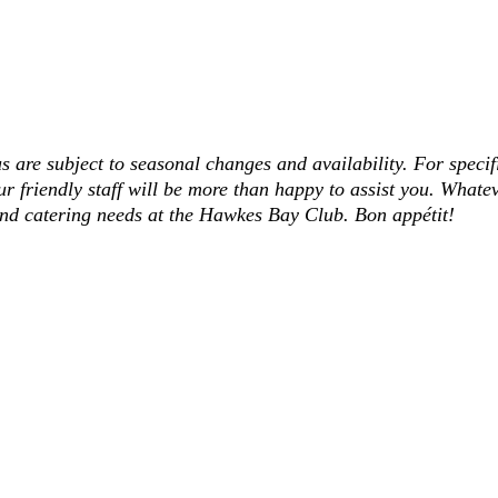
s are subject to seasonal changes and availability. For specif
ur friendly staff will be more than happy to assist you. Whatev
and catering needs at the Hawkes Bay Club. Bon appétit!